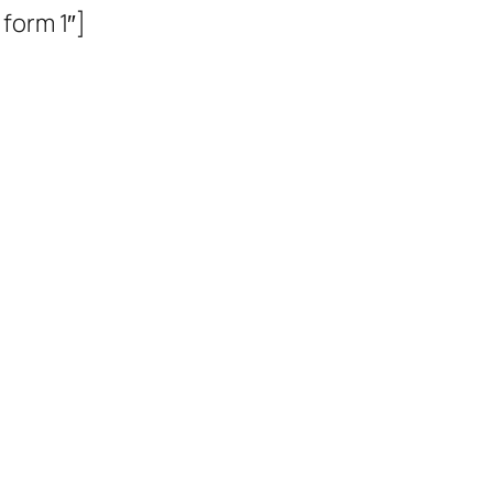
form 1″]