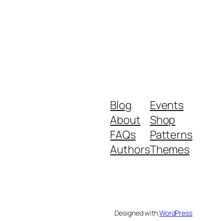
Blog
Events
About
Shop
FAQs
Patterns
Authors
Themes
Designed with
WordPress