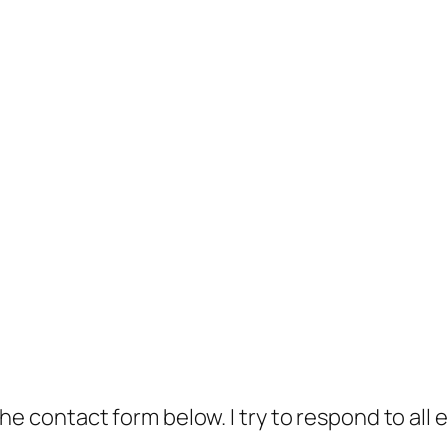
t the contact form below. I try to respond to all