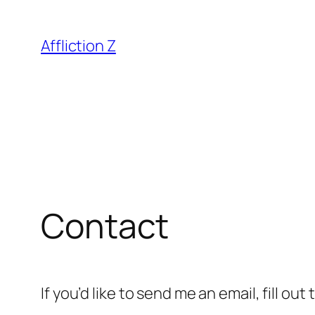
Skip
to
Affliction Z
content
Contact
If you’d like to send me an email, fill ou