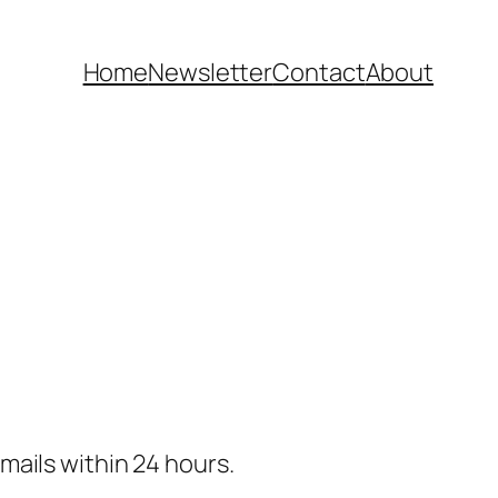
Home
Newsletter
Contact
About
 emails within 24 hours.