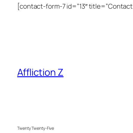
[contact-form-7 id=”13″ title=”Contact 
Affliction Z
Twenty Twenty-Five