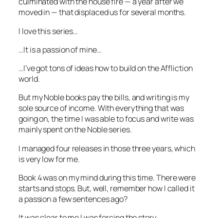
culminated with the house fire — a year after we
moved in — that displaced us for several months.
I love this series…
…It is a passion of mine…
…I’ve got tons of ideas how to build on the Affliction
world.
But my Noble books pay the bills, and writing is my
sole source of income. With everything that was
going on, the time I was able to focus and write was
mainly spent on the Noble series.
I managed four releases in those three years, which
is very low for me.
Book 4 was on my mind during this time. There were
starts and stops. But, well, remember how I called it
a passion a few sentences ago?
It was clear to me I was forcing the story.