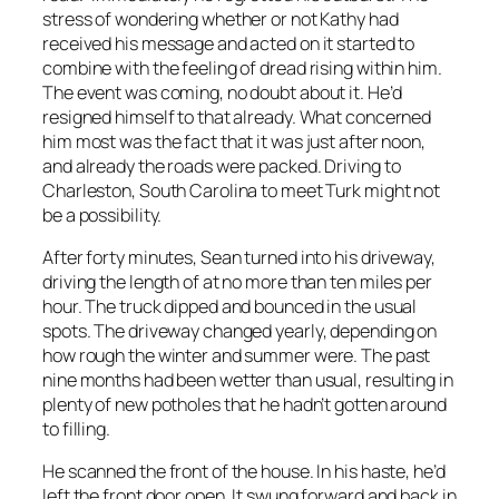
stress of wondering whether or not Kathy had
received his message and acted on it started to
combine with the feeling of dread rising within him.
The event was coming, no doubt about it. He’d
resigned himself to that already. What concerned
him most was the fact that it was just after noon,
and already the roads were packed. Driving to
Charleston, South Carolina to meet Turk might not
be a possibility.
After forty minutes, Sean turned into his driveway,
driving the length of at no more than ten miles per
hour. The truck dipped and bounced in the usual
spots. The driveway changed yearly, depending on
how rough the winter and summer were. The past
nine months had been wetter than usual, resulting in
plenty of new potholes that he hadn’t gotten around
to filling.
He scanned the front of the house. In his haste, he’d
left the front door open. It swung forward and back in