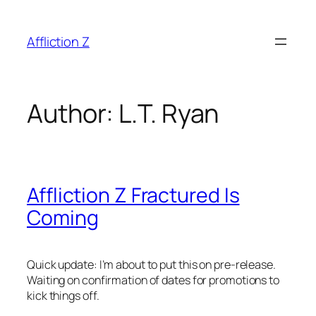
Skip
to
Affliction Z
content
Author:
L.T. Ryan
Affliction Z Fractured Is
Coming
Quick update: I’m about to put this on pre-release.
Waiting on confirmation of dates for promotions to
kick things off.