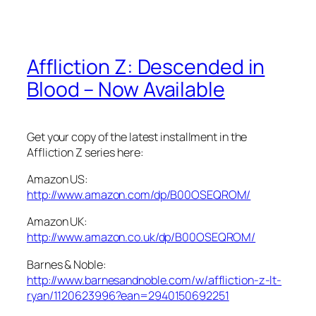
Affliction Z: Descended in
Blood – Now Available
Get your copy of the latest installment in the
Affliction Z series here:
Amazon US:
http://www.amazon.com/dp/B00OSEQROM/
Amazon UK:
http://www.amazon.co.uk/dp/B00OSEQROM/
Barnes & Noble:
http://www.barnesandnoble.com/w/affliction-z-lt-
ryan/1120623996?ean=2940150692251