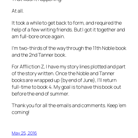
At all.
It took a while to get back to form, and required the
help of a few writing friends. But I got it together and
am full-bore once again.
I’m two-thirds of the way through the 11th Noble book
and the 2nd Tanner book.
For Affliction Z, I have my story lines plotted and part
of the story written. Once the Noble and Tanner
books are wrapped up (by end of June), I’ll return
full-time to book 4. My goal is to have this book out
before the end of summer.
Thank you for all the emails and comments. Keep ’em
coming!
May 25, 2016