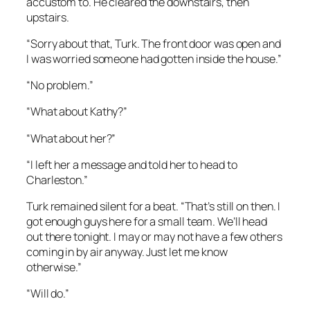
accustom to. He cleared the downstairs, then
upstairs.
“Sorry about that, Turk. The front door was open and
I was worried someone had gotten inside the house.”
“No problem.”
“What about Kathy?”
“What about her?”
“I left her a message and told her to head to
Charleston.”
Turk remained silent for a beat. “That’s still on then. I
got enough guys here for a small team. We’ll head
out there tonight. I may or may not have a few others
coming in by air anyway. Just let me know
otherwise.”
“Will do.”