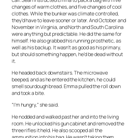
changes of warm clothes, and five changes of cool
clothes. While the bunker was climate controlled,
they’d have to leave sooner or later. And October and
November in Virginia, and North and South Carolina
were anything but predictable. He did the same for
himself. He also grabbed his running prosthetic, as
well as his backup. It wasn’t as good as his primary,
but should something happen, he’d be dead without
it.
He headed back downstairs. The microwave
beeped, and as he entered the kitchen, he could
smell sourdough bread. Emma pulled the roll down
and took a bite.
“I’m hungry,” she said.
He nodded and walked past her and into the living
room. He unlocked his gun cabinet and removed the
three rifles it held. He also scooped all the
ammunition into his bag. He wasn’t taking them