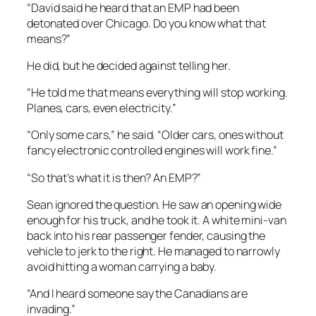
“David said he heard that an EMP had been
detonated over Chicago. Do you know what that
means?”
He did, but he decided against telling her.
“He told me that means everything will stop working.
Planes, cars, even electricity.”
“Only some cars,” he said. “Older cars, ones without
fancy electronic controlled engines will work fine.”
“So that’s what it is then? An EMP?”
Sean ignored the question. He saw an opening wide
enough for his truck, and he took it. A white mini-van
back into his rear passenger fender, causing the
vehicle to jerk to the right. He managed to narrowly
avoid hitting a woman carrying a baby.
“And I heard someone say the Canadians are
invading.”