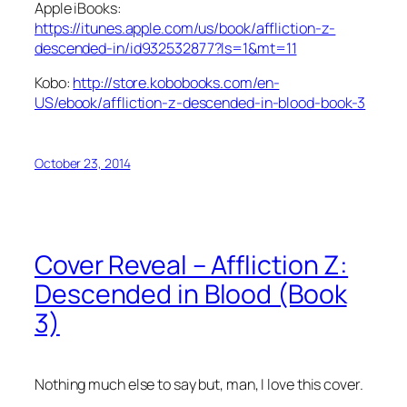
Apple iBooks:
https://itunes.apple.com/us/book/affliction-z-
descended-in/id932532877?ls=1&mt=11
Kobo:
http://store.kobobooks.com/en-
US/ebook/affliction-z-descended-in-blood-book-3
October 23, 2014
Cover Reveal – Affliction Z:
Descended in Blood (Book
3)
Nothing much else to say but, man, I love this cover.