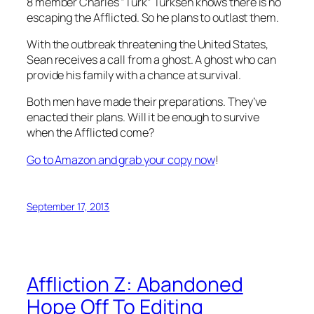
8 member Charles “Turk” Turksen knows there is no
escaping the Afflicted. So he plans to outlast them.
With the outbreak threatening the United States,
Sean receives a call from a ghost. A ghost who can
provide his family with a chance at survival.
Both men have made their preparations. They’ve
enacted their plans. Will it be enough to survive
when the Afflicted come?
Go to Amazon and grab your copy now
!
September 17, 2013
Affliction Z: Abandoned
Hope Off To Editing