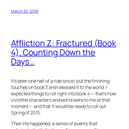
March 30, 2018
Affliction Z: Fractured (Book
4). Counting Down the
Days…
It’s been one hell of a ride since I put the finishing
touches on book 3 and released it to the world. I
expected things to roll right into book 4 — that’s how
vivid the characters and world were to me at that
moment — and that it would be ready to roll out
Spring of 2015.
Then life happened, a series of events that