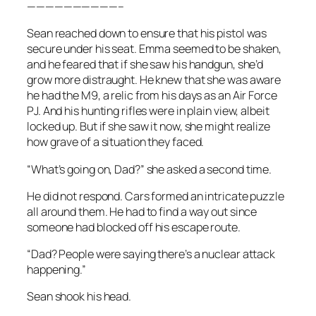
——————————–
Sean reached down to ensure that his pistol was
secure under his seat. Emma seemed to be shaken,
and he feared that if she saw his handgun, she’d
grow more distraught. He knew that she was aware
he had the M9, a relic from his days as an Air Force
PJ. And his hunting rifles were in plain view, albeit
locked up. But if she saw it now, she might realize
how grave of a situation they faced.
“What’s going on, Dad?” she asked a second time.
He did not respond. Cars formed an intricate puzzle
all around them. He had to find a way out since
someone had blocked off his escape route.
“Dad? People were saying there’s a nuclear attack
happening.”
Sean shook his head.