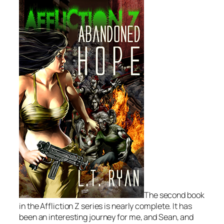
The second book
in the Affliction Z series is nearly complete. It has
been an interesting journey for me, and Sean, and