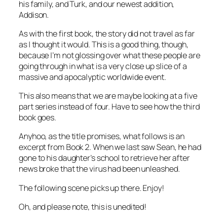
his family, and Turk, and our newest addition,
Addison.
As with the first book, the story did not travel as far
as I thought it would. This is a good thing, though,
because I’m not glossing over what these people are
going through in what is a very close up slice of a
massive and apocalyptic worldwide event.
This also means that we are maybe looking at a five
part series instead of four. Have to see how the third
book goes.
Anyhoo, as the title promises, what follows is an
excerpt from Book 2. When we last saw Sean, he had
gone to his daughter’s school to retrieve her after
news broke that the virus had been unleashed.
The following scene picks up there. Enjoy!
Oh, and please note, this is unedited!