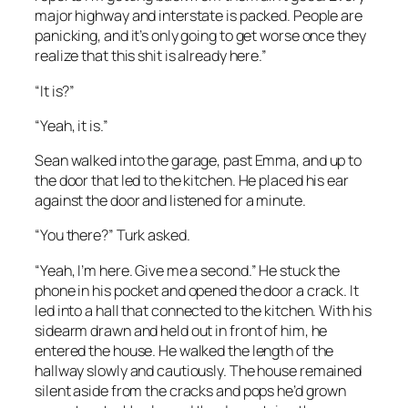
major highway and interstate is packed. People are
panicking, and it’s only going to get worse once they
realize that this shit is already here.”
“It is?”
“Yeah, it is.”
Sean walked into the garage, past Emma, and up to
the door that led to the kitchen. He placed his ear
against the door and listened for a minute.
“You there?” Turk asked.
“Yeah, I’m here. Give me a second.” He stuck the
phone in his pocket and opened the door a crack. It
led into a hall that connected to the kitchen. With his
sidearm drawn and held out in front of him, he
entered the house. He walked the length of the
hallway slowly and cautiously. The house remained
silent aside from the cracks and pops he’d grown