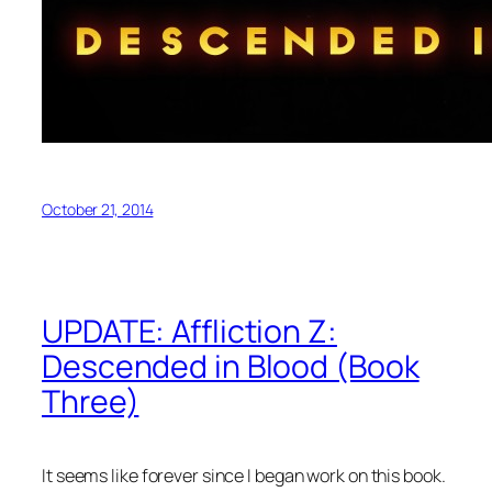
October 21, 2014
UPDATE: Affliction Z:
Descended in Blood (Book
Three)
It seems like forever since I began work on this book.