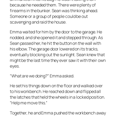
because he needed them. There were plenty of
firearms in the bunker. Sean was thinking ahead.
Someone or a group of people could be out
scavenging and raid the house.
Emma waited for him by the door to the garage. He
nodded, and she opened it and stepped through. As
Sean passed her, he hit the button on the wall with
his elbow. The garage door lowered on its tracks,
eventually blocking out the sunlight. Sean knew that
might be the last time they ever saw it with their own
eyes.
“What are we doing?” Emma asked.
He set his things down on the floor and walked over
to his workbench. He reached down and flipped all
the latches that held the wheels in a locked position.
“Help me move this.”
Together, he and Emma pushed the workbench away