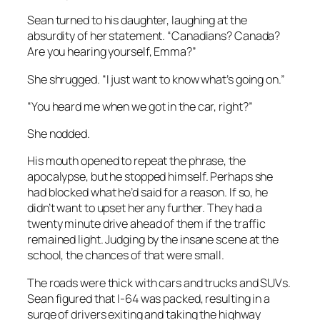
Sean turned to his daughter, laughing at the
absurdity of her statement. “Canadians? Canada?
Are you hearing yourself, Emma?”
She shrugged. “I just want to know what’s going on.”
“You heard me when we got in the car, right?”
She nodded.
His mouth opened to repeat the phrase, the
apocalypse, but he stopped himself. Perhaps she
had blocked what he’d said for a reason. If so, he
didn’t want to upset her any further. They had a
twenty minute drive ahead of them if the traffic
remained light. Judging by the insane scene at the
school, the chances of that were small.
The roads were thick with cars and trucks and SUVs.
Sean figured that I-64 was packed, resulting in a
surge of drivers exiting and taking the highway