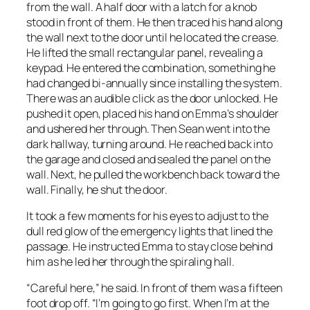
from the wall. A half door with a latch for a knob
stood in front of them. He then traced his hand along
the wall next to the door until he located the crease.
He lifted the small rectangular panel, revealing a
keypad. He entered the combination, something he
had changed bi-annually since installing the system.
There was an audible click as the door unlocked. He
pushed it open, placed his hand on Emma’s shoulder
and ushered her through. Then Sean went into the
dark hallway, turning around. He reached back into
the garage and closed and sealed the panel on the
wall. Next, he pulled the workbench back toward the
wall. Finally, he shut the door.
It took a few moments for his eyes to adjust to the
dull red glow of the emergency lights that lined the
passage. He instructed Emma to stay close behind
him as he led her through the spiraling hall.
“Careful here,” he said. In front of them was a fifteen
foot drop off. “I’m going to go first. When I’m at the