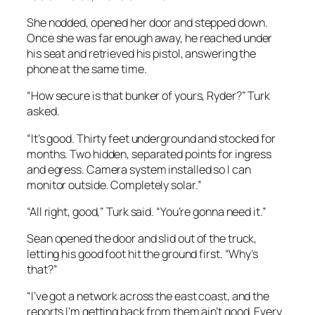
She nodded, opened her door and stepped down.
Once she was far enough away, he reached under
his seat and retrieved his pistol, answering the
phone at the same time.
“How secure is that bunker of yours, Ryder?” Turk
asked.
“It’s good. Thirty feet underground and stocked for
months. Two hidden, separated points for ingress
and egress. Camera system installed so I can
monitor outside. Completely solar.”
“All right, good,” Turk said. “You’re gonna need it.”
Sean opened the door and slid out of the truck,
letting his good foot hit the ground first. “Why’s
that?”
“I’ve got a network across the east coast, and the
reports I’m getting back from them ain’t good. Every