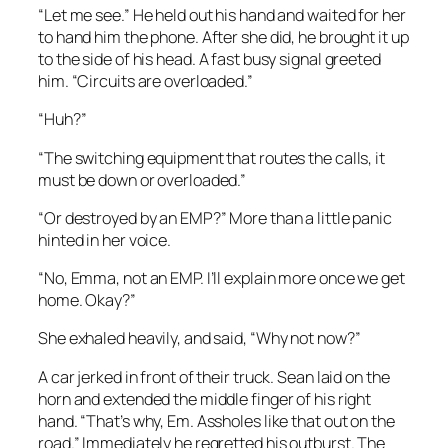
“Let me see.” He held out his hand and waited for her
to hand him the phone. After she did, he brought it up
to the side of his head. A fast busy signal greeted
him. “Circuits are overloaded.”
“Huh?”
“The switching equipment that routes the calls, it
must be down or overloaded.”
“Or destroyed by an EMP?” More than a little panic
hinted in her voice.
“No, Emma, not an EMP. I’ll explain more once we get
home. Okay?”
She exhaled heavily, and said, “Why not now?”
A car jerked in front of their truck. Sean laid on the
horn and extended the middle finger of his right
hand. “That’s why, Em. Assholes like that out on the
road.” Immediately he regretted his outburst. The