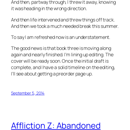
And then, partway through, I threw it away, knowing
it was heading in the wrong direction.
And then life intervened and threw things off track.
And then we took a much needed break this summer.
To say I am refreshed now is an understatement.
The good news is that book three is moving along
again and nearly finished. I’m lining up editing. The
cover will be ready soon. Once the initial draft is
complete, and I have a solid timeline on the editing,
I’ll see about getting a preorder page up.
September 5, 2014
Affliction Z: Abandoned