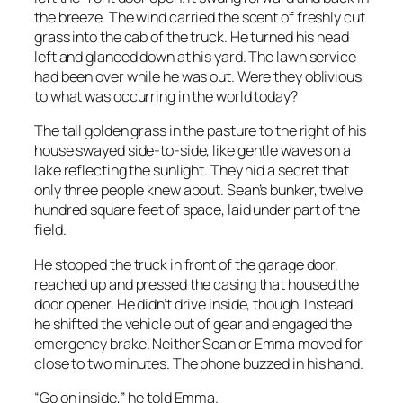
the breeze. The wind carried the scent of freshly cut
grass into the cab of the truck. He turned his head
left and glanced down at his yard. The lawn service
had been over while he was out. Were they oblivious
to what was occurring in the world today?
The tall golden grass in the pasture to the right of his
house swayed side-to-side, like gentle waves on a
lake reflecting the sunlight. They hid a secret that
only three people knew about. Sean’s bunker, twelve
hundred square feet of space, laid under part of the
field.
He stopped the truck in front of the garage door,
reached up and pressed the casing that housed the
door opener. He didn’t drive inside, though. Instead,
he shifted the vehicle out of gear and engaged the
emergency brake. Neither Sean or Emma moved for
close to two minutes. The phone buzzed in his hand.
“Go on inside,” he told Emma.