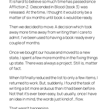
It is hard to believe so much time has passed since
Affliction Z: Descended in Blood (book 3) was
released. At the time, I thought it would only be a
matter of six months until book 4 would be ready.
Then we decided to move. A decision which took
away more time away from writing than I care to
admit. I’ve been used to having a book ready every
couple of months.
Once we bought our house and moved to a new
state, I spent a few more months in the fixing things
up state. There was always a project. Still is, matter
of fact.
When I’d finally reduced the list to only a few items, I
returned to work. But, suddenly, I found the task of
writing a bit more arduous than it had been before.
Not that it’s ever been easy, but usually, once I have
an idea in mind, the words just kind of…flow.
That wasn’t happening.