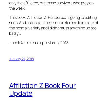
only the afflicted, but those survivors who prey on
the weak.
This book, Affliction Z: Fractured, is going to editing
soon. And as long as the issues returned to me are of
the normal variety and I didn’t muss anything up too
badly…
…book 4 is releasing in March, 2018.
January 27, 2018
Affliction Z Book Four
Update