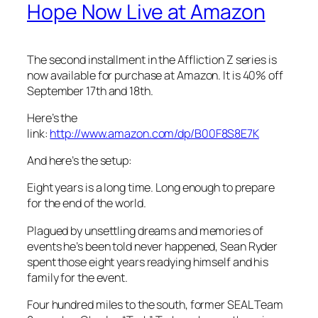
Hope Now Live at Amazon
The second installment in the Affliction Z series is
now available for purchase at Amazon. It is 40% off
September 17th and 18th.
Here’s the
link:
http://www.amazon.com/dp/B00F8S8E7K
And here’s the setup:
Eight years is a long time. Long enough to prepare
for the end of the world.
Plagued by unsettling dreams and memories of
events he’s been told never happened, Sean Ryder
spent those eight years readying himself and his
family for the event.
Four hundred miles to the south, former SEAL Team