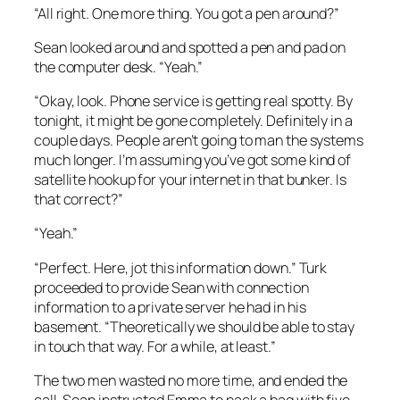
“All right. One more thing. You got a pen around?”
Sean looked around and spotted a pen and pad on
the computer desk. “Yeah.”
“Okay, look. Phone service is getting real spotty. By
tonight, it might be gone completely. Definitely in a
couple days. People aren’t going to man the systems
much longer. I’m assuming you’ve got some kind of
satellite hookup for your internet in that bunker. Is
that correct?”
“Yeah.”
“Perfect. Here, jot this information down.” Turk
proceeded to provide Sean with connection
information to a private server he had in his
basement. “Theoretically we should be able to stay
in touch that way. For a while, at least.”
The two men wasted no more time, and ended the
call. Sean instructed Emma to pack a bag with five