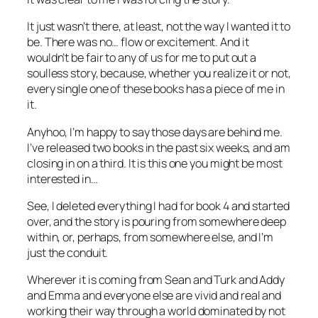
It just wasn’t there, at least, not the way I wanted it to
be. There was no… flow or excitement. And it
wouldn’t be fair to any of us for me to put out a
soulless story, because, whether you realize it or not,
every single one of these books has a piece of me in
it.
Anyhoo, I’m happy to say those days are behind me.
I’ve released two books in the past six weeks, and am
closing in on a third. It is this one you might be most
interested in…
See, I deleted everything I had for book 4 and started
over, and the story is pouring from somewhere deep
within, or, perhaps, from somewhere else, and I’m
just the conduit.
Wherever it is coming from Sean and Turk and Addy
and Emma and everyone else are vivid and real and
working their way through a world dominated by not