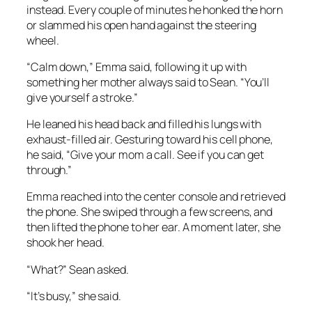
instead. Every couple of minutes he honked the horn
or slammed his open hand against the steering
wheel.
“Calm down,” Emma said, following it up with
something her mother always said to Sean. “You’ll
give yourself a stroke.”
He leaned his head back and filled his lungs with
exhaust-filled air. Gesturing toward his cell phone,
he said, “Give your mom a call. See if you can get
through.”
Emma reached into the center console and retrieved
the phone. She swiped through a few screens, and
then lifted the phone to her ear. A moment later, she
shook her head.
“What?” Sean asked.
“It’s busy,” she said.