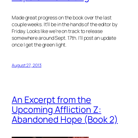
Made great progress on the book over the last
couple weeks. It’ll be in the hands of the editor by
Friday. Looks like we’re on track to release
somewhere around Sept. 17th. I’ll post an update
once I get the green light.
August 27, 2013
An Excerpt from the
Upcoming Affliction Z:
Abandoned Hope (Book 2)