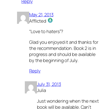
Reply
May 21, 2013
Afflicted
The Real Person Badge!
“Love to haters”?
Anti-Spam by CleanTalk
Glad you enjoyed it and thanks for
the recommendation. Book 2 is in
progress and should be available
by the beginning of July.
Reply
July 31, 2013
Julia
Just wondering when the next
book will be available. Can’t