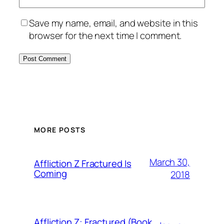
Save my name, email, and website in this
browser for the next time I comment.
MORE POSTS
March 30,
Affliction Z Fractured Is
Coming
2018
Affliction Z: Fractured (Book