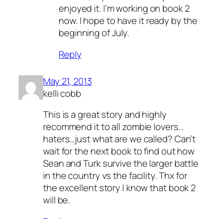
Anti-Spam by CleanTalk
enjoyed it. I’m working on book 2
now. I hope to have it ready by the
beginning of July.
Reply
May 21, 2013
kelli cobb
This is a great story and highly
recommend it to all zombie lovers…
haters…just what are we called? Can’t
wait for the next book to find out how
Sean and Turk survive the larger battle
in the country vs the facility. Thx for
the excellent story I know that book 2
will be.