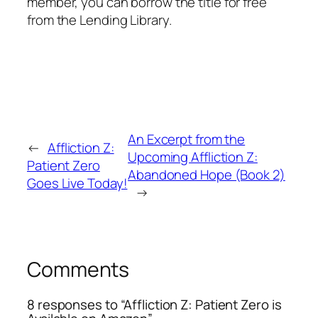
member, you can borrow the title for free
from the Lending Library.
An Excerpt from the
←
Affliction Z:
Upcoming Affliction Z:
Patient Zero
Abandoned Hope (Book 2)
Goes Live Today!
→
Comments
8 responses to “Affliction Z: Patient Zero is