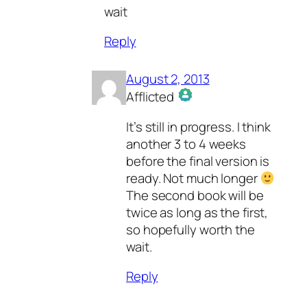
wait
Reply
August 2, 2013
Afflicted
The Real Person Badge!
It’s still in progress. I think
Anti-Spam by CleanTalk
another 3 to 4 weeks
before the final version is
ready. Not much longer
The second book will be
twice as long as the first,
so hopefully worth the
wait.
Reply