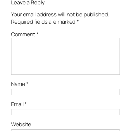
Leave a Reply
Your email address will not be published.
Required fields are marked
*
Comment
*
Name
*
Email
*
Website