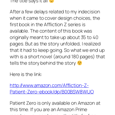
The title says it all
After a few delays related to my indecision
when it came to cover design choices, the
first book in the Affliction Z series is
available. The content of this book was
originally meant to take up about 35 to 40
pages. But as the story unfolded, I realized
that it had to keep going. So what we end up
with is a short novel (around 180 pages) that
tells the story behind the story
Here is the link:
http://www.amazon.com/Affliction-Z-
Patient-Zero-ebook/dp/B00BSW8WUO
Patient Zero is only available on Amazon at
this time. If you are an Amazon Prime