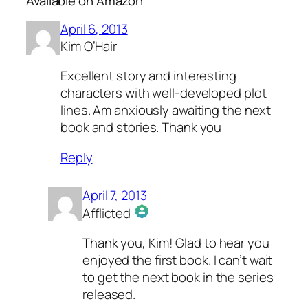
Available on Amazon”
April 6, 2013
Kim O’Hair
Excellent story and interesting
characters with well-developed plot
lines. Am anxiously awaiting the next
book and stories. Thank you
Reply
April 7, 2013
Afflicted
The Real Person Badge!
Thank you, Kim! Glad to hear you
Anti-Spam by CleanTalk
enjoyed the first book. I can’t wait
to get the next book in the series
released.