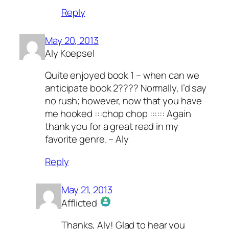
Reply
May 20, 2013
Aly Koepsel
Quite enjoyed book 1 – when can we
anticipate book 2???? Normally, I’d say
no rush; however, now that you have
me hooked :::chop chop :::::: Again
thank you for a great read in my
favorite genre. – Aly
Reply
May 21, 2013
Afflicted
The Real Person Badge!
Thanks, Aly! Glad to hear you