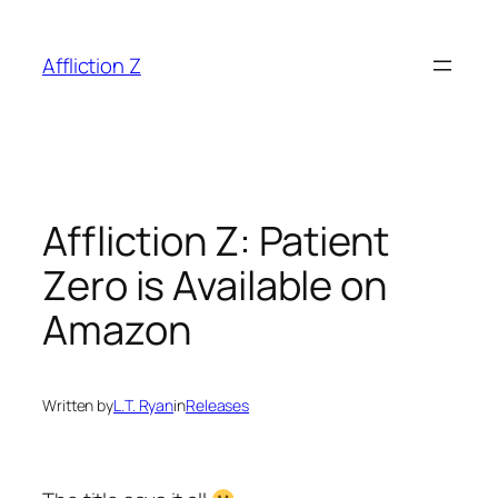
Skip
to
Affliction Z
content
Affliction Z: Patient
Zero is Available on
Amazon
Written by
L.T. Ryan
in
Releases