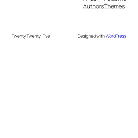
Authors
Themes
Twenty Twenty-Five
Designed with
WordPress