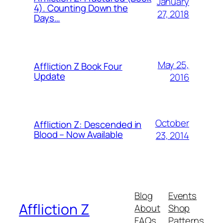
January
4). Counting Down the
27, 2018
Days…
May 25,
Affliction Z Book Four
Update
2016
October
Affliction Z: Descended in
Blood – Now Available
23, 2014
Blog
Events
Affliction Z
About
Shop
FAQs
Patterns