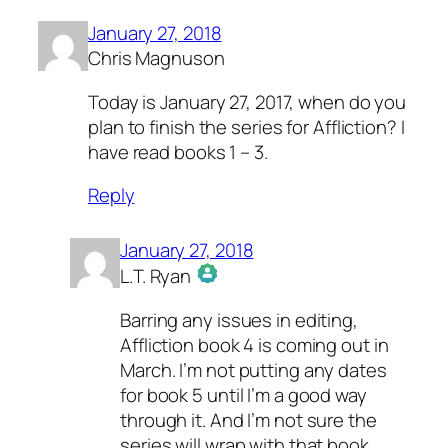
January 27, 2018
Chris Magnuson
Today is January 27, 2017, when do you
plan to finish the series for Affliction? I
have read books 1 – 3.
Reply
January 27, 2018
L.T. Ryan
The Real Person Badge!
Barring any issues in editing,
Anti-Spam by CleanTalk
Affliction book 4 is coming out in
March. I’m not putting any dates
for book 5 until I’m a good way
through it. And I’m not sure the
series will wrap with that book,