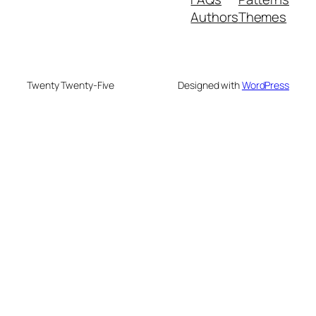
Authors
Themes
Twenty Twenty-Five
Designed with
WordPress