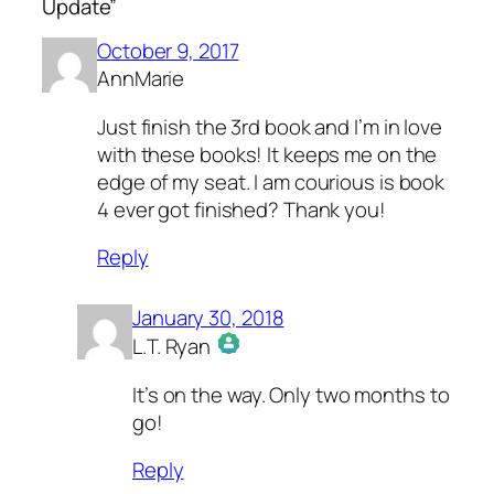
Update”
October 9, 2017
AnnMarie
Just finish the 3rd book and I’m in love
with these books! It keeps me on the
edge of my seat. I am courious is book
4 ever got finished? Thank you!
Reply
January 30, 2018
L.T. Ryan
The Real Person Badge!
It’s on the way. Only two months to
Anti-Spam by CleanTalk
go!
Reply