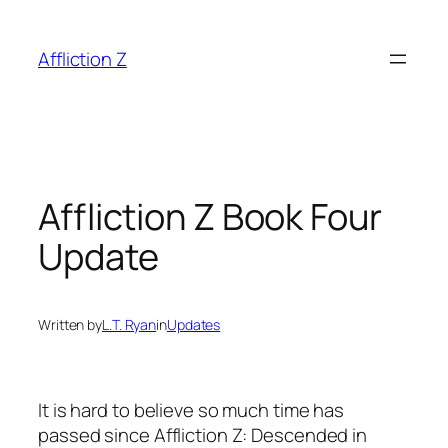
Skip
to
Affliction Z
content
Affliction Z Book Four
Update
Written by
L.T. Ryan
in
Updates
It is hard to believe so much time has
passed since Affliction Z: Descended in