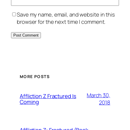
Save my name, email, and website in this
browser for the next time I comment.
MORE POSTS
March 30,
Affliction Z Fractured Is
Coming
2018