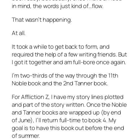
in mind, the words just kind of…flow.
That wasn’t happening.
At all.
It took a while to get back to form, and
required the help of a few writing friends. But
I got it together and am full-bore once again.
I’m two-thirds of the way through the 11th
Noble book and the 2nd Tanner book.
For Affliction Z, I have my story lines plotted
and part of the story written. Once the Noble
and Tanner books are wrapped up (by end
of June), I’ll return full-time to book 4. My
goal is to have this book out before the end
of summer.