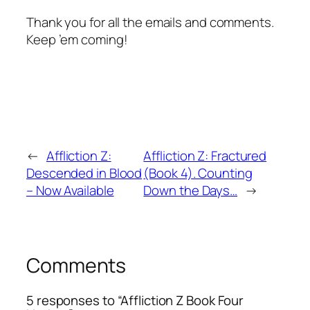
Thank you for all the emails and comments.
Keep ’em coming!
←
Affliction Z:
Affliction Z: Fractured
Descended in Blood
(Book 4). Counting
– Now Available
Down the Days…
→
Comments
5 responses to “Affliction Z Book Four