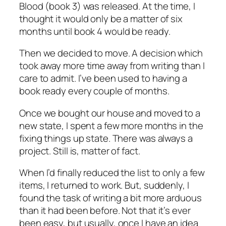
Blood (book 3) was released. At the time, I
thought it would only be a matter of six
months until book 4 would be ready.
Then we decided to move. A decision which
took away more time away from writing than I
care to admit. I’ve been used to having a
book ready every couple of months.
Once we bought our house and moved to a
new state, I spent a few more months in the
fixing things up state. There was always a
project. Still is, matter of fact.
When I’d finally reduced the list to only a few
items, I returned to work. But, suddenly, I
found the task of writing a bit more arduous
than it had been before. Not that it’s ever
been easy, but usually, once I have an idea