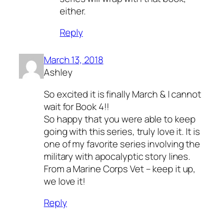
either.
Reply
March 13, 2018
Ashley
So excited it is finally March & I cannot
wait for Book 4!!
So happy that you were able to keep
going with this series, truly love it. It is
one of my favorite series involving the
military with apocalyptic story lines.
From a Marine Corps Vet – keep it up,
we love it!
Reply