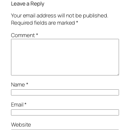
Leave a Reply
Your email address will not be published.
Required fields are marked
*
Comment
*
Name
*
Email
*
Website