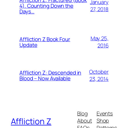
Affliction Z: Fractured (Book
January
4). Counting Down the
27, 2018
Days…
May 25,
Affliction Z Book Four
Update
2016
October
Affliction Z: Descended in
Blood – Now Available
23, 2014
Blog
Events
Affliction Z
About
Shop
FAQs
Patterns